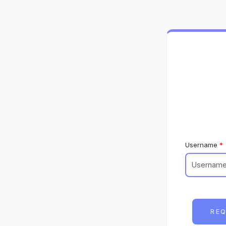
Username
REQ