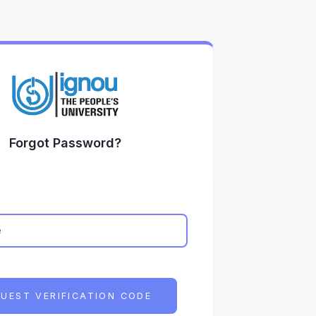
Forgot Password?
UEST VERIFICATION CODE