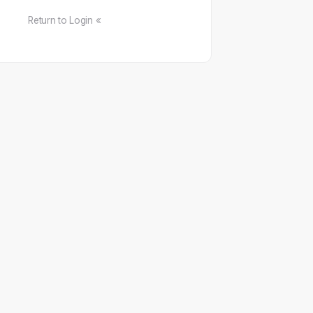
Return to Login «