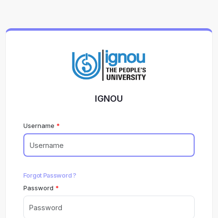
IGNOU
Username
Forgot Password ?
Password