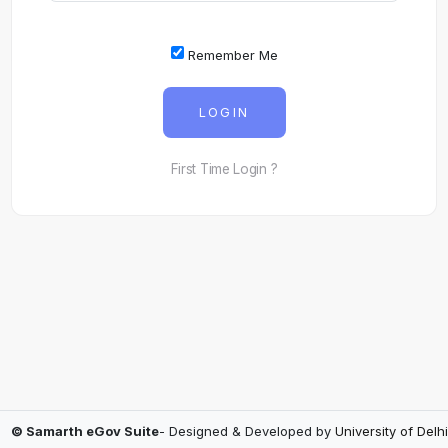
Remember Me
LOGIN
First Time Login ?
© Samarth eGov Suite
- Designed & Developed by
University of Delhi